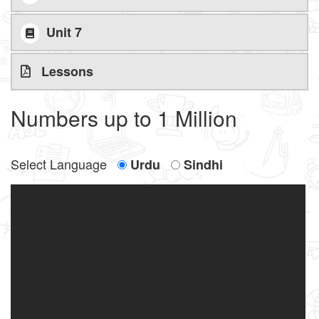
Unit 7
Lessons
Numbers up to 1 Million
Select Language
Urdu
Sindhi