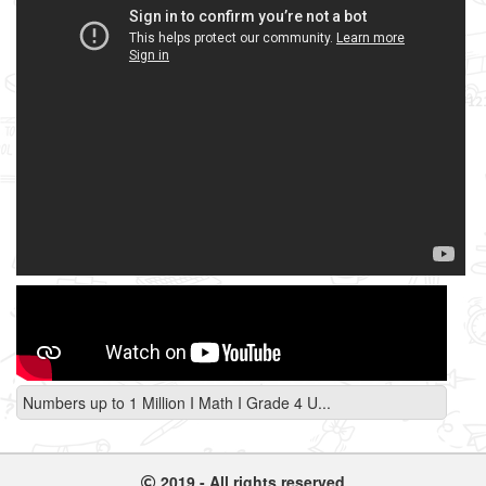
Numbers up to 1 Million I Math I Grade 4 U...
2019 - All rights reserved